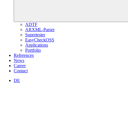
ADTF
ARXML-Parser
Supertester
EasyCheckOSS
Applications
Portfolio
References
News
Career
Contact
DE