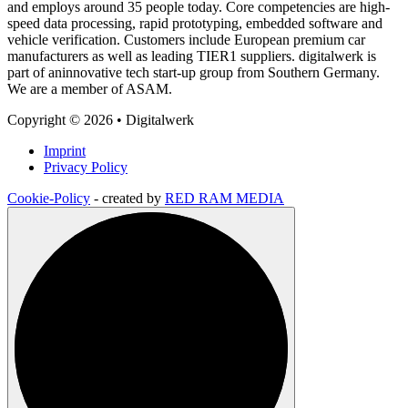
and employs around 35 people today. Core competencies are high-
speed data processing, rapid prototyping, embedded software and
vehicle verification. Customers include European premium car
manufacturers as well as leading TIER1 suppliers. digitalwerk is
part of aninnovative tech start-up group from Southern Germany.
We are a member of ASAM.
Copyright © 2026 • Digitalwerk
Imprint
Privacy Policy
Cookie-Policy
- created by
RED RAM MEDIA