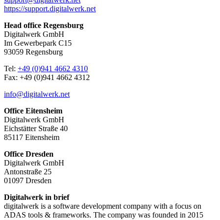
https://support.digitalwerk.net
Head office Regensburg
Digitalwerk GmbH
Im Gewerbepark C15
93059 Regensburg
Tel:
+49 (0)941 4662 4310
Fax: +49 (0)941 4662 4312
info@digitalwerk.net
Office Eitensheim
Digitalwerk GmbH
Eichstätter Straße 40
85117 Eitensheim
Office Dresden
Digitalwerk GmbH
Antonstraße 25
01097 Dresden
Digitalwerk in brief
digitalwerk is a software development company with a focus on
ADAS tools & frameworks. The company was founded in 2015