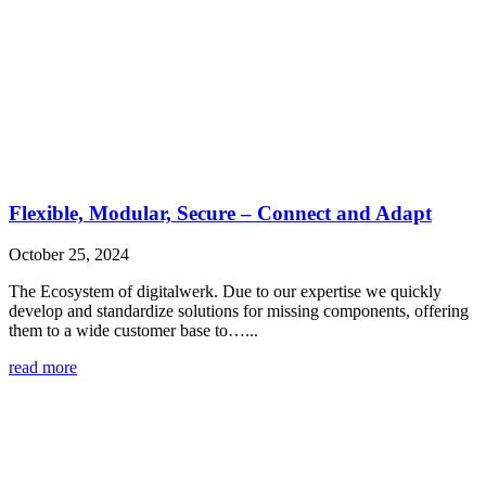
Flexible, Modular, Secure – Connect and Adapt
October 25, 2024
The Ecosystem of digitalwerk. Due to our expertise we quickly
develop and standardize solutions for missing components, offering
them to a wide customer base to…...
read more