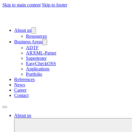
Skip to main content
Skip to footer
About us
Ressources
Business Areas
ADTF
ARXML-Parser
Supertester
EasyCheckOSS
Applications
Portfolio
References
News
Career
Contact
About us