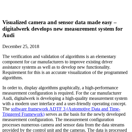
Visualized camera and sensor data made easy –
digitalwerk develops new measurement system for
Audi
December 25, 2018
The verification and validation of algorithms is an elementary
component for car manufacturers to improve existing driver
assistance systems as well as to develop new functionality.
Requirement for this is an accurate visualization of the programmed
algorithms.
In order to, display algorithms graphically, a high-performance
measurement configuration is required. For the car manufacturer
Audi, digitalwerk is developing a high-quality measurement system
with a modern user interface and a user-friendly operating concept.
The
software framework ADTF 3 (Automotive Data and Time-
Triggered Framework)
serves as the basis for the newly developed
measurement configuration. The measurement configuration
processes numerous camera and sensor data from the data streams
provided by the control unit and the cameras. The data is processed