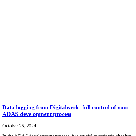
Data logging from Digitalwerk- full control of your
ADAS development process
October 25, 2024