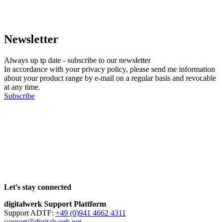
Newsletter
Always up tp date - subscribe to our newsletter
In accordance with your privacy policy, please send me information
about your product range by e-mail on a regular basis and revocable
at any time.
Subscribe
Let's stay connected
digitalwerk Support Plattform
Support ADTF:
+49 (0)941 4662 4311
support@digitalwerk.net