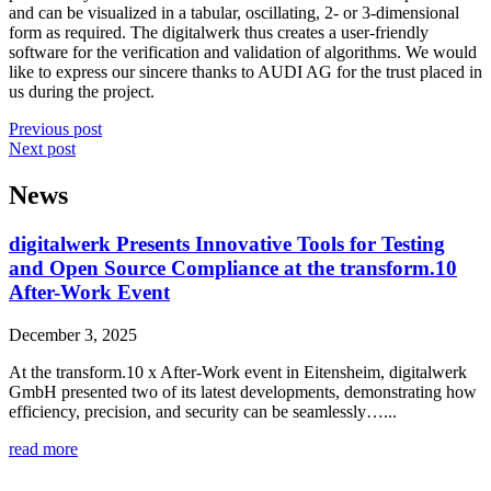
and can be visualized in a tabular, oscillating, 2- or 3-dimensional
form as required. The digitalwerk thus creates a user-friendly
software for the verification and validation of algorithms. We would
like to express our sincere thanks to AUDI AG for the trust placed in
us during the project.
Previous post
Next post
News
digitalwerk Presents Innovative Tools for Testing
and Open Source Compliance at the transform.10
After-Work Event
December 3, 2025
At the transform.10 x After-Work event in Eitensheim, digitalwerk
GmbH presented two of its latest developments, demonstrating how
efficiency, precision, and security can be seamlessly…...
read more