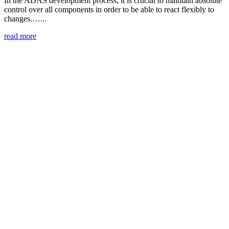
In the ADAS development process, it is crucial to maintain absolute
control over all components in order to be able to react flexibly to
changes.…...
read more