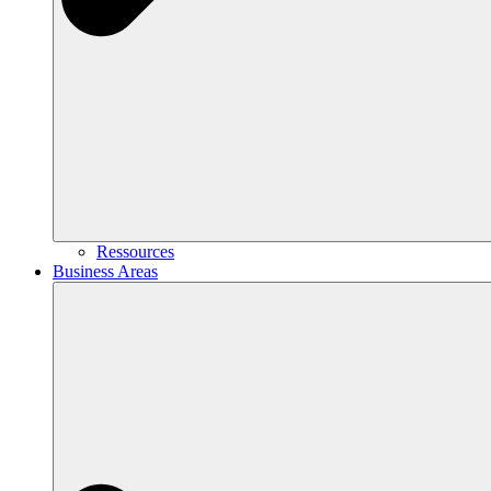
Ressources
Business Areas